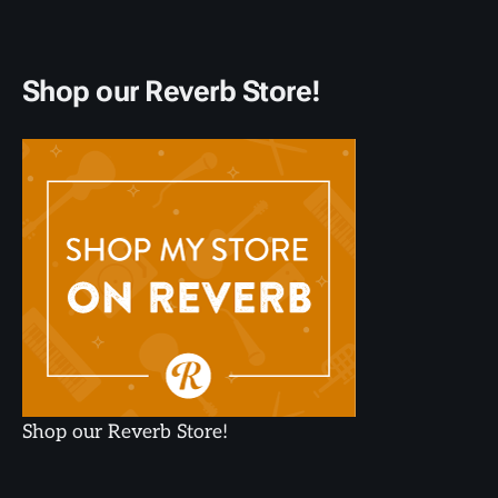
Shop our Reverb Store!
Shop our Reverb Store!